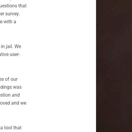
uestions that
er survey.
e with a
in jail. We
ative user-
es of our
indings was
estion and
proved and we
a tool that