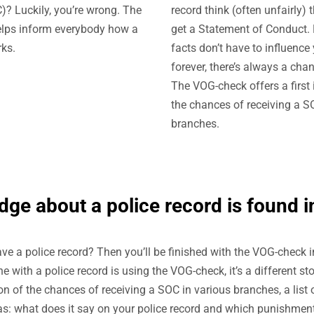
? Luckily, you’re wrong. The
record think (often unfairly) 
lps inform everybody how a
get a Statement of Conduct.
ks.
facts don’t have to influence 
forever, there’s always a cha
The VOG-check offers a first 
the chances of receiving a S
branches.
ge about a police record is found in
ve a police record? Then you’ll be finished with the VOG-check i
with a police record is using the VOG-check, it’s a different sto
on of the chances of receiving a SOC in various branches, a list 
as: what does it say on your police record and which punishmen