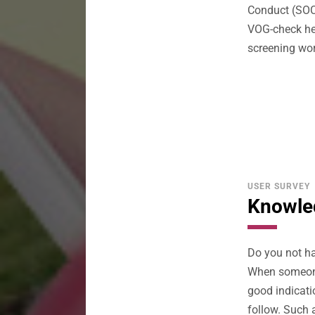
Conduct (SOC)
VOG-check he
screening wor
USER SURVEY
Knowled
Do you not ha
When someone 
good indicati
follow. Such 