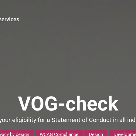
services
VOG-check
our eligibility for a Statement of Conduct in all ind
ivacy by design
WCAG Compliance
Design
Developme