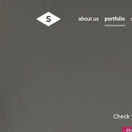
about us
portfolio
Check y
Pr