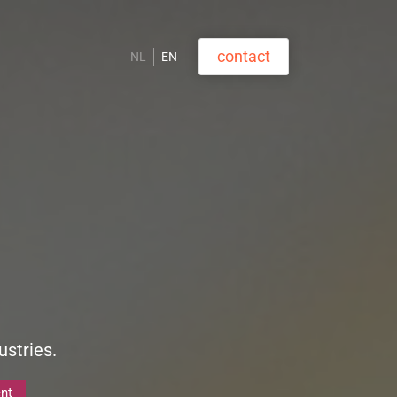
contact
NL
EN
ustries.
nt