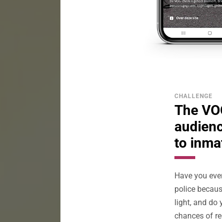
CHALLENGE
The VOG
audienc
to inma
Have you ever
police becaus
light, and do 
chances of re