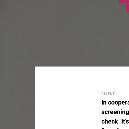
CLIENT
In coopera
screening
check. It’