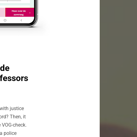
ide
ofessors
with justice
rd? Then, it
he VOG-check.
a police