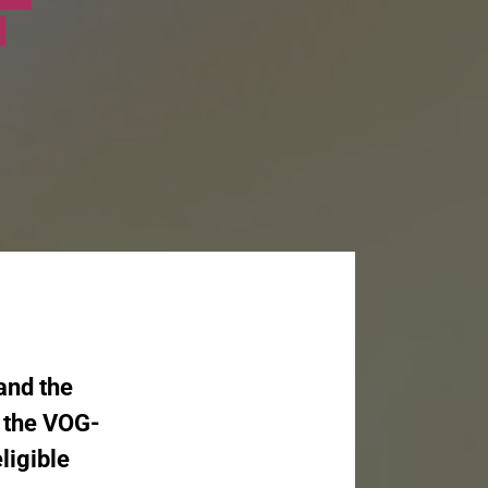
 and the
d the VOG-
ligible