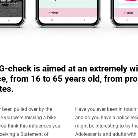
-check is aimed at an extremely w
e, from 16 to 65 years old, from pr
tes.
 been pulled over by the
Have you ever been in touch 
e you were missing a bike
and do you have a police reco
you think this influences your
might be interesting to try t
ceiving a Statement of
Adolescents and adults with 