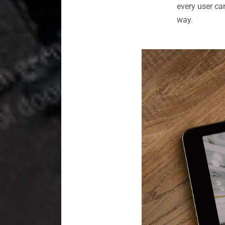
every user ca
way.