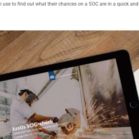
n use to find out what their chances on a SOC are in a quick and 