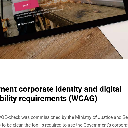
ent corporate identity and digital
bility requirements (WCAG)
VOG-check was commissioned by the Ministry of Justice and Sec
 to be clear, the tool is required to use the Government’s corporat