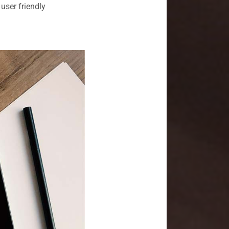
user friendly