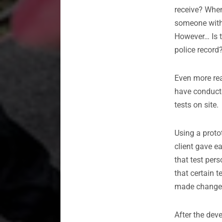
receive? When
someone witho
However… Is t
police record
Even more rea
have conduc
tests on site.
Using a proto
client gave e
that test per
that certain 
made changes
After the dev