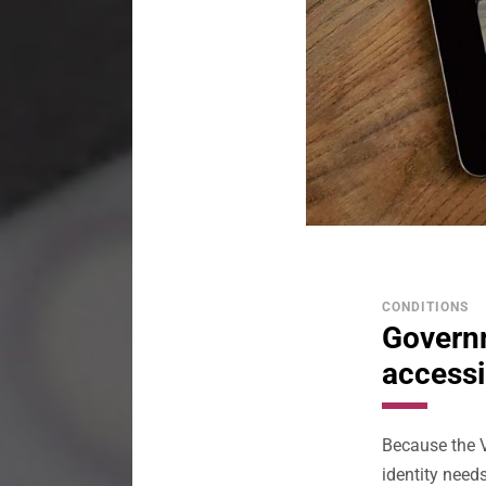
CONDITIONS
Governm
accessi
Because the 
identity needs