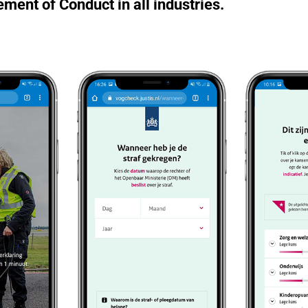
ement of Conduct in all industries.