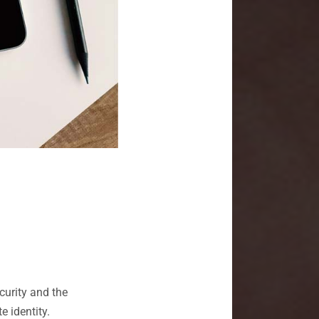
urity and the
e identity.