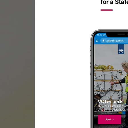
for a Stat