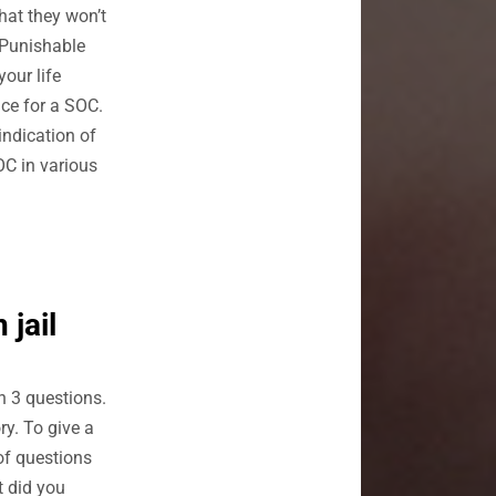
that they won’t
 Punishable
your life
nce for a SOC.
indication of
OC in various
 jail
n 3 questions.
ry. To give a
of questions
t did you