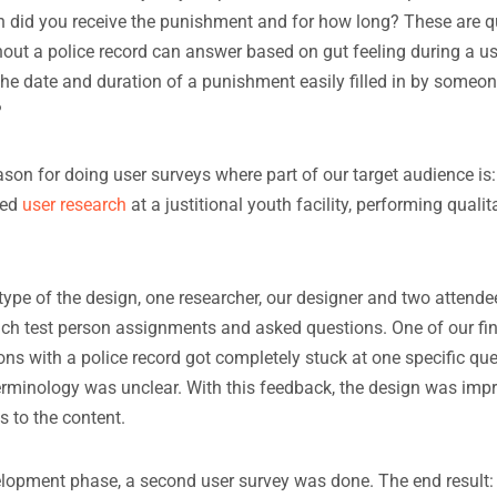
 did you receive the punishment and for how long? These are q
ut a police record can answer based on gut feeling during a us
he date and duration of a punishment easily filled in by someon
?
son for doing user surveys where part of our target audience is: 
ted
user research
at a justitional youth facility, performing qualit
type of the design, one researcher, our designer and two attende
ach test person assignments and asked questions. One of our f
sons with a police record got completely stuck at one specific qu
terminology was unclear. With this feedback, the design was im
 to the content.
elopment phase, a second user survey was done. The end result: 