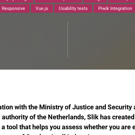
Responsive
Vue.js
Usability tests
Piwik Integration
tion with the Ministry of Justice and Security
 authority of the Netherlands, Slik has create
s a tool that helps you assess whether you are e