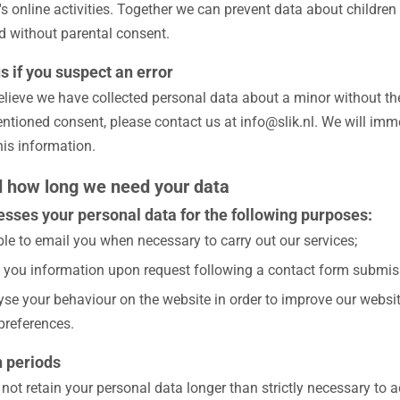
's online activities. Together we can prevent data about children
ed without parental consent.
s if you suspect an error
believe we have collected personal data about a minor without th
ntioned consent, please contact us at info@slik.nl. We will imm
his information.
 how long we need your data
cesses your personal data for the following purposes:
ble to email you when necessary to carry out our services;
 you information upon request following a contact form submis
se your behaviour on the website in order to improve our website
preferences.
n periods
l not retain your personal data longer than strictly necessary to 