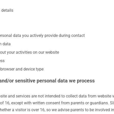
 details
ersonal data you actively provide during contact
n data
out your activities on our website
ess
t browser and device type
 and/or sensitive personal data we process
ite and services are not intended to collect data from website v
of 16, except with written consent from parents or guardians. Sl
hether a visitor is over 16, so we advise parents to be involved in