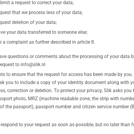
bmit a request to correct your data;
quest that we process less of your data;
quest deletion of your data;
ve your data transferred to someone else;
le a complaint as further described in article 8.
have questions or comments about the processing of your data by
equest to info@slik.nl
nts to ensure that the request for access has been made by you.
ask you to include a copy of your identity document along with y
ss, correction or deletion. To protect your privacy, Slik asks you 
ssport photo, MRZ (machine readable zone, the strip with numbe
of the passport), passport number and citizen service number (B
l respond to your request as soon as possible, but no later than 