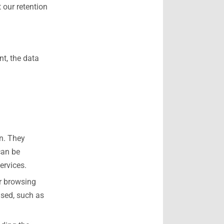
 our retention
t, the data
on. They
can be
ervices.
ur browsing
used, such as