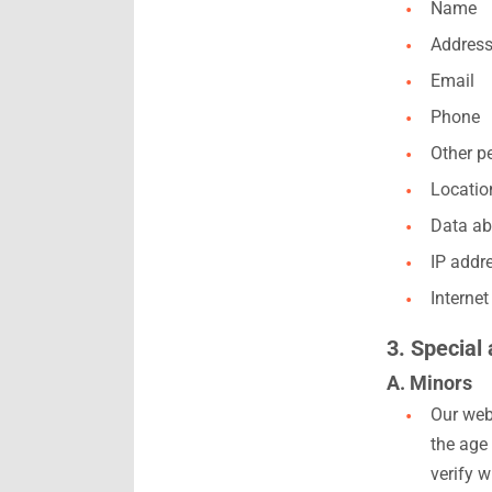
Name
Address
Email
Phone
Other p
Locatio
Data ab
IP addr
Interne
3. Special
A. Minors
Our webs
the age 
verify w