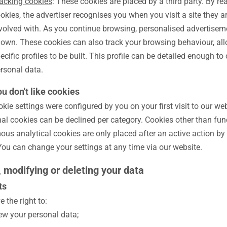
acking cookies
: These cookies are placed by a third party. By re
okies, the advertiser recognises you when you visit a site they a
volved with. As you continue browsing, personalised advertise
own. These cookies can also track your browsing behaviour, all
ecific profiles to be built. This profile can be detailed enough to
rsonal data.
ou don't like cookies
kie settings were configured by you on your first visit to our web
nal cookies can be declined per category. Cookies other than fun
us analytical cookies are only placed after an active action by
 You can change your settings at any time via our website.
, modifying or deleting your data
ts
 the right to:
ew your personal data;