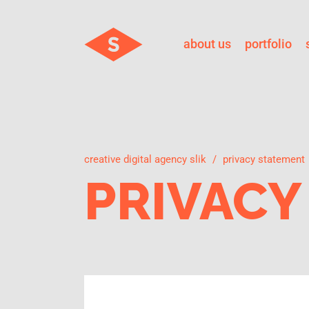
about us
portfolio
creative digital agency slik
privacy statement
PRIVACY