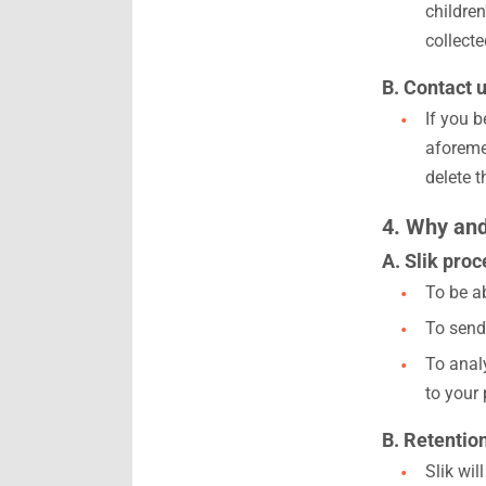
children
collect
B. Contact u
If you 
aforeme
delete t
4. Why and
A. Slik pro
To be a
To send
To analy
to your 
B. Retentio
Slik wil