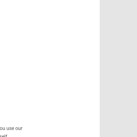
you use our
self.