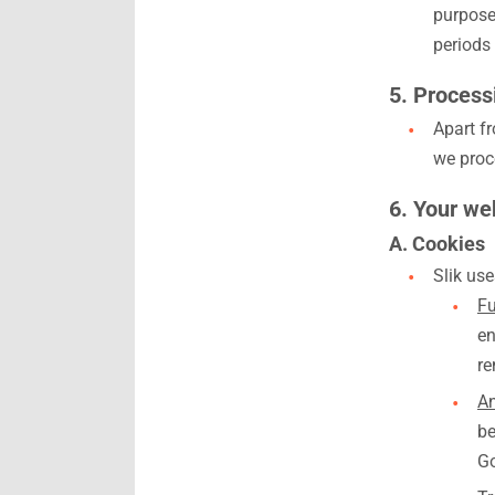
purposes
periods 
5. Processi
Apart f
we proce
6. Your web
A. Cookies
Slik use
Fu
en
re
An
be
Go