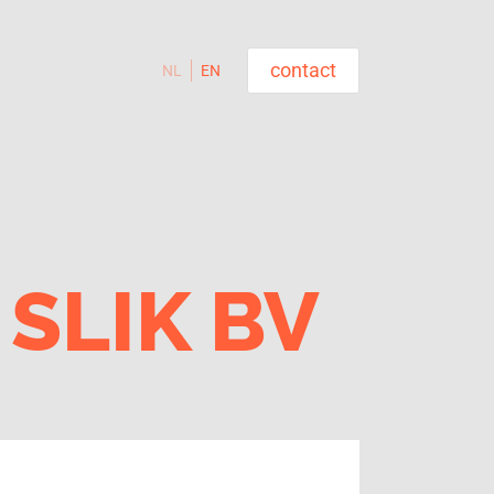
contact
NL
EN
SLIK BV