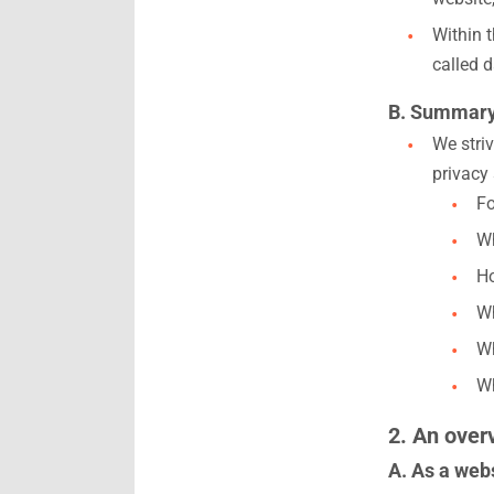
Within 
called d
B. Summar
We striv
privacy
Fo
Wh
Ho
Wh
Wh
Wh
2. An over
A. As a webs