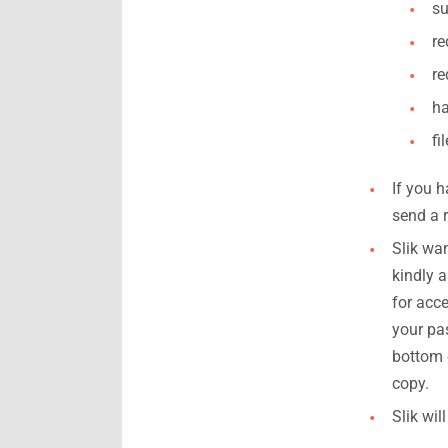
su
re
re
ha
fi
If you 
send a r
Slik wa
kindly 
for acce
your pa
bottom 
copy.
Slik wil