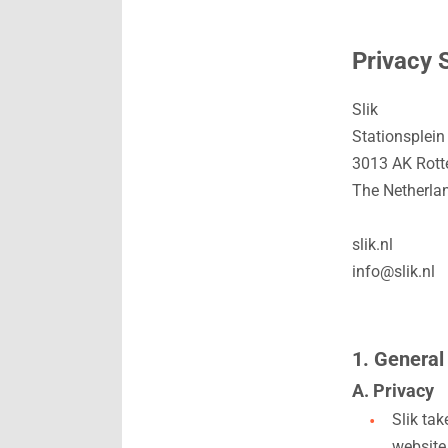
Privacy 
Slik
Stationsplein
3013 AK Rot
The Netherla
slik.nl
info@slik.nl
1. General
A. Privacy
Slik ta
website,