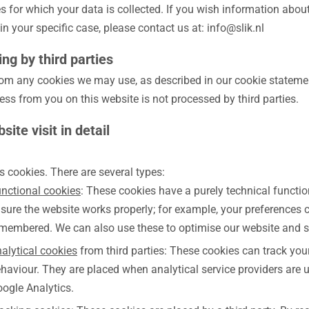
 for which your data is collected. If you wish information about
in your specific case, please contact us at: info@slik.nl
ng by third parties
rom any cookies we may use, as described in our cookie statemen
ss from you on this website is not processed by third parties.
site visit in detail
s cookies. There are several types:
nctional cookies
: These cookies have a purely technical functi
sure the website works properly; for example, your preferences 
membered. We can also use these to optimise our website and s
alytical cookies
from third parties: These cookies can track yo
haviour. They are placed when analytical service providers are 
ogle Analytics.