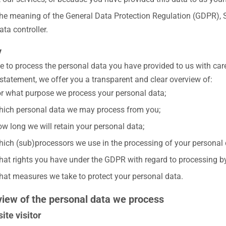
the meaning of the General Data Protection Regulation (GDPR), Sl
ata controller.
y
e to process the personal data you have provided to us with care
 statement, we offer you a transparent and clear overview of:
r what purpose we process your personal data;
ich personal data we may process from you;
w long we will retain your personal data;
ich (sub)processors we use in the processing of your personal 
at rights you have under the GDPR with regard to processing by
at measures we take to protect your personal data.
view of the personal data we process
ite visitor