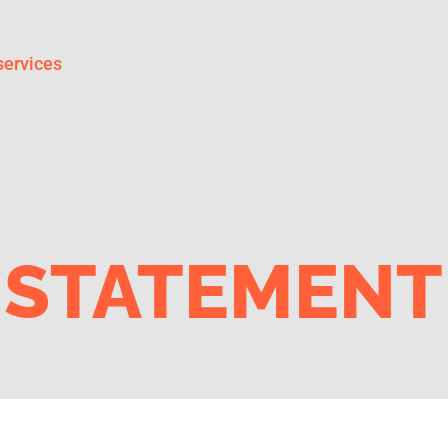
services
 STATEMENT 