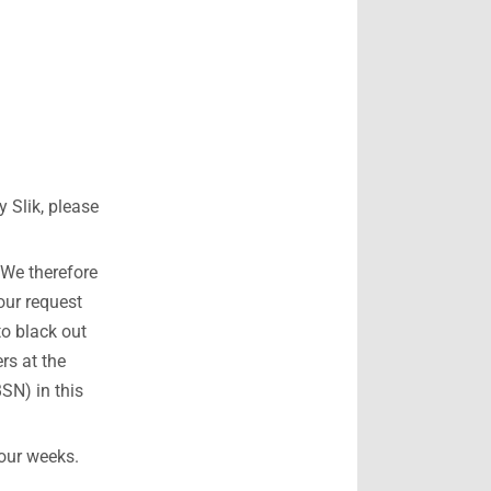
 Slik, please
 We therefore
our request
to black out
rs at the
SN) in this
four weeks.