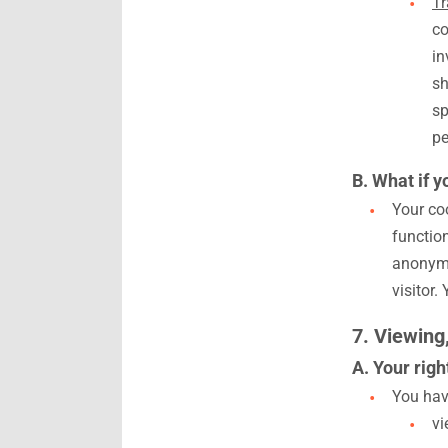
Tr
co
in
sh
sp
pe
B. What if y
Your coo
functio
anonymo
visitor.
7. Viewing
A. Your righ
You have
vi