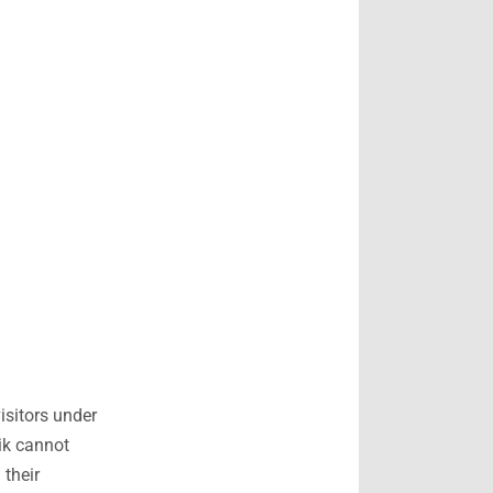
isitors under
ik cannot
 their