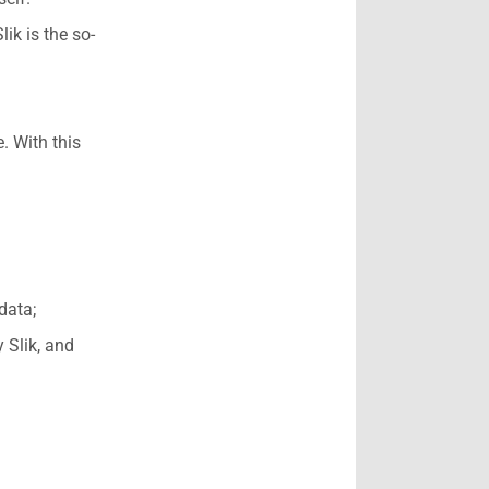
ik is the so-
. With this
data;
 Slik, and