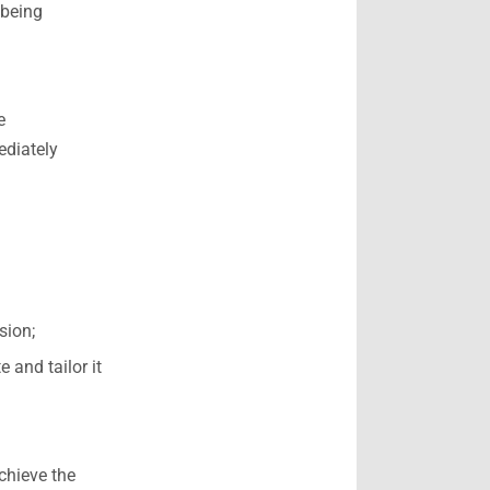
 being
e
ediately
sion;
 and tailor it
achieve the