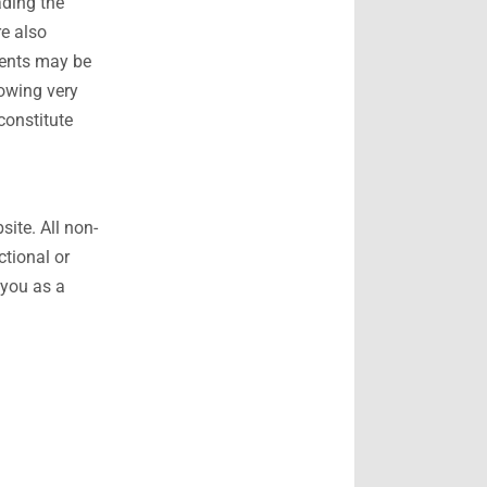
ading the
re also
ments may be
owing very
 constitute
site. All non-
ctional or
 you as a