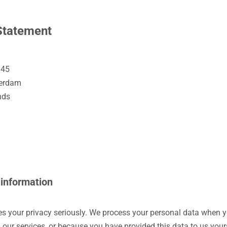
Statement
 45
terdam
nds
 information
kes your privacy seriously. We process your personal data when 
 our services, or because you have provided this data to us your